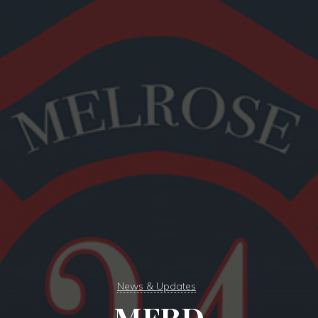
News & Updates
MFRD