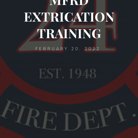
EXTRICATION
TRAINING
FEBRUARY 20, 2022